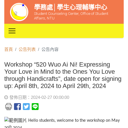
學務處│學生心理輔導中心
Student Counseling Center, Office of Student
Affairs, NTU
首頁
公告列表
公告內容
Workshop “520 Wuo Ai Ni! Expressing
Your Love in Mind to the Ones You Love
through Handicrafts”, date open for signing
up: April 8th, 2024 to April 29th, 2024
發佈日期：2024-02-27 00:00:00
Hello students, welcome to the workshop on May
th