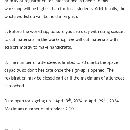
priority of registration for international students in this
workshop will be higher than for local students. Additionally, the
whole workshop will be held in English.
2. Before the workshop, be sure you are okay with using scissors
to cut materials. In the workshop, we will cut materials with
scissors mostly to make handicrafts.
3. The number of attendees is limited to 20 due to the space
capacity, so don’t hesitate once the sign-up is opened. The
registration may be closed earlier if the maximum of attendees
is reached.
th
th
：
Date open for signing up
April 8
, 2024 to April 29
, 2024
：
Maximum number of attendees
20
瀏覽人次