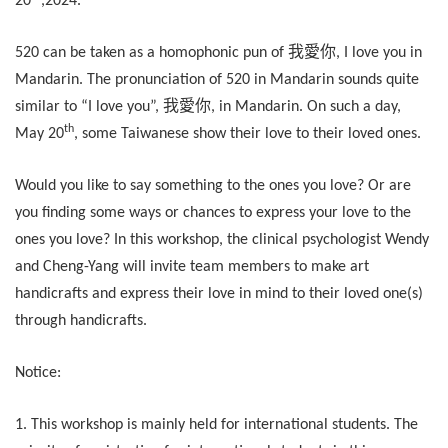
20
,2024.
我愛你
520 can be taken as a homophonic pun of
, I love you in
Mandarin. The pronunciation of 520 in Mandarin sounds quite
我愛你
similar to “I love you”,
, in Mandarin. On such a day,
th
May 20
, some Taiwanese show their love to their loved ones.
Would you like to say something to the ones you love? Or are
you finding some ways or chances to express your love to the
ones you love? In this workshop, the clinical psychologist Wendy
and Cheng-Yang will invite team members to make art
handicrafts and express their love in mind to their loved one(s)
through handicrafts.
Notice:
1. This workshop is mainly held for international students. The